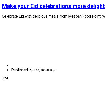
Make your Eid celebrations more delight
Celebrate Eid with delicious meals from Mezban Food Point. We
Published:
April 10, 2026
8:30 pm
124