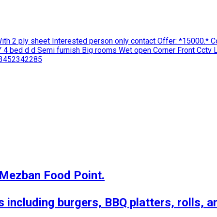
With 2 ply sheet Interested person only contact Offer: *15000.*
4 bed d d Semi furnish Big rooms Wet open Corner Front Cctv L
3452342285
 Mezban Food Point.

 including burgers, BBQ platters, rolls, a