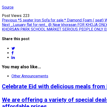
Source
Post Views:
223
Post
Previous
Previous
*5 seater Iron Sofa for sale.* Diamond Foam ( seat) 
Next
post:
Next
_Luxuary flat for rent_ @ Near khorasan FOR KHOJA ONLY 
navigation
post:
KHORSAN PARK SCHOOL MARKET SERIOUS PEOPLE ONLY 0
Share this post
twitter
facebook
linkedin
You may also like...
Other Announcements
Celebrate Eid with delicious meals from
We are offering a variety of special deals
affordable prices.
