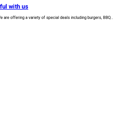
ful with us
 are offering a variety of special deals including burgers, BBQ