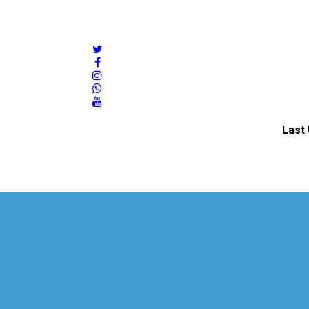
twitter
facebook
instagram
whatsapp
youtube
Last 