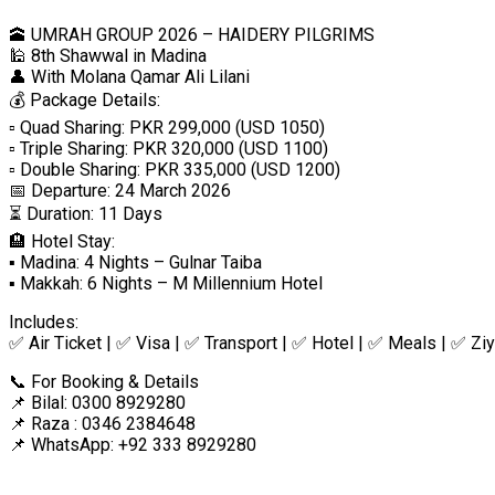
🕋 UMRAH GROUP 2026 – HAIDERY PILGRIMS
🕌 8th Shawwal in Madina
👤 With Molana Qamar Ali Lilani
💰 Package Details:
▫️ Quad Sharing: PKR 299,000 (USD 1050)
▫️ Triple Sharing: PKR 320,000 (USD 1100)
▫️ Double Sharing: PKR 335,000 (USD 1200)
📅 Departure: 24 March 2026
⏳ Duration: 11 Days
🏨 Hotel Stay:
▪️ Madina: 4 Nights – Gulnar Taiba
▪️ Makkah: 6 Nights – M Millennium Hotel
Includes:
✅ Air Ticket | ✅ Visa | ✅ Transport | ✅ Hotel | ✅ Meals | ✅ Ziy
📞 For Booking & Details
📌 Bilal: 0300 8929280
📌 Raza : 0346 2384648
📌 WhatsApp: +92 333 8929280