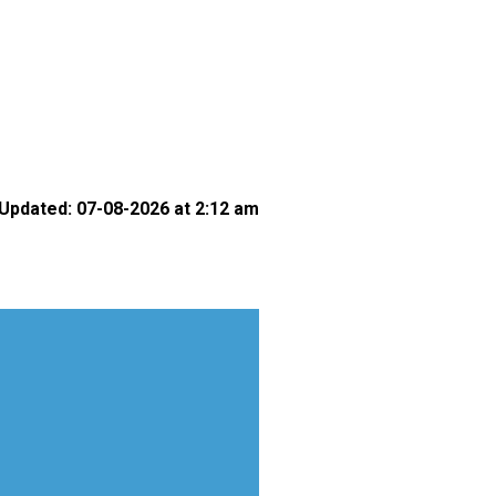
Updated: 07-08-2026 at 2:12 am