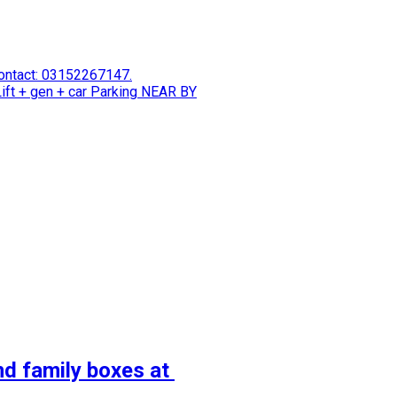
 Contact: 03152267147.
ift + gen + car Parking NEAR BY
nd family boxes at 