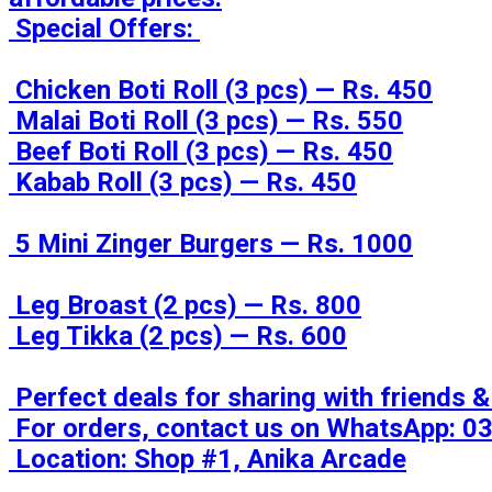
 Special Offers: 

 Chicken Boti Roll (3 pcs) — Rs. 450

 Malai Boti Roll (3 pcs) — Rs. 550

 Beef Boti Roll (3 pcs) — Rs. 450

 Kabab Roll (3 pcs) — Rs. 450

 5 Mini Zinger Burgers — Rs. 1000

 Leg Broast (2 pcs) — Rs. 800

 Leg Tikka (2 pcs) — Rs. 600

 Perfect deals for sharing with friends & family! 

 For orders, contact us on WhatsApp: 0333-2202786 / 0336-2202786

 Location: Shop #1, Anika Arcade
