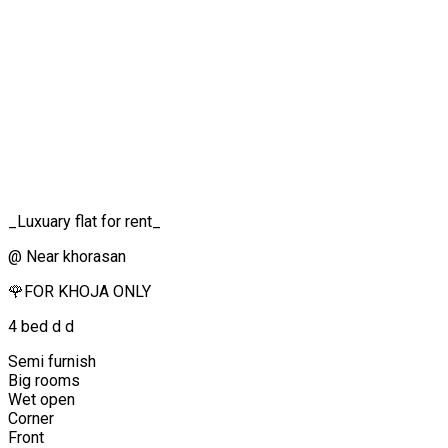
_Luxuary flat for rent_
@ Near khorasan
🌹FOR KHOJA ONLY
4 bed d d
Semi furnish
Big rooms
Wet open
Corner
Front