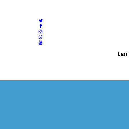
twitter
facebook
instagram
whatsapp
youtube
Last 