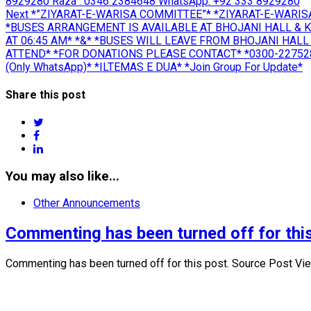
8929280 Raza : 0346 2384648 WhatsApp: +92 333 8929280
Next
Next
*”ZIYARAT-E-WARISA COMMITTEE”* *ZIYARAT-E-WARIS
post:
*BUSES ARRANGEMENT IS AVAILABLE AT BHOJANI HALL & 
AT 06:45 AM* *&* *BUSES WILL LEAVE FROM BHOJANI HALL 
ATTEND* *FOR DONATIONS PLEASE CONTACT* *0300-2275280
(Only WhatsApp)* *ILTEMAS E DUA* *Join Group For Update*
Share this post
twitter
facebook
linkedin
You may also like...
Other Announcements
Commenting has been turned off for this
Commenting has been turned off for this post. Source Post Vi