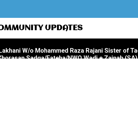
OMMUNITY UPDATES
i Lakhani W/o Mohammed Raza Rajani Sister of T
@Khorasan Sadqa/Fateha/NWQ Wadi e Zainab (SA)
Nanna Bhai) S/o Akbar Ali Merchant Father of
Zohrain @Khorasan Sadqa/Fateha/NWQ Wadi e Za
 Ali Manekia Husband of Sr Farzana (Farzana Bea
yrs Namaz Janaza 07 August (Friday) After Jumm
 Wadi e Zainab (SA)