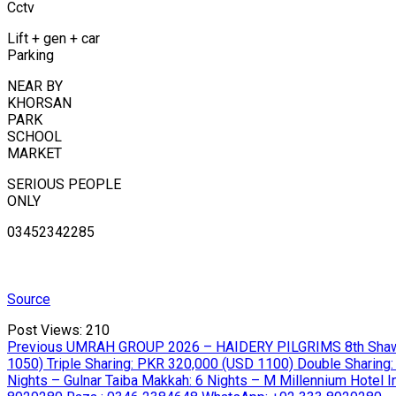
Cctv
Lift + gen + car
Parking
NEAR BY
KHORSAN
PARK
SCHOOL
MARKET
SERIOUS PEOPLE
ONLY
03452342285
Source
Post Views:
210
Post
Previous
Previous
UMRAH GROUP 2026 – HAIDERY PILGRIMS 8th Shawwal 
post:
1050) Triple Sharing: PKR 320,000 (USD 1100) Double Sharing:
navigation
Nights – Gulnar Taiba Makkah: 6 Nights – M Millennium Hotel Incl