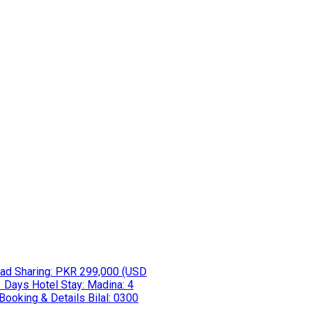
ad Sharing: PKR 299,000 (USD
 Days Hotel Stay: Madina: 4
 Booking & Details Bilal: 0300