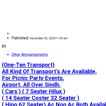
Published:
December 30, 2025
11:00 am
85
Other Announcements
(One-Ten Transport)

All Kind Of Transport’s Are Available,

For Picnic Party Events.

Airport, All Over Sindh.

( Cars ) ( 7 Seater Hilux )

( 14 Seater Coster 32 Seater )

( Hino 62 Seater) Ac Non Ac Both Availab