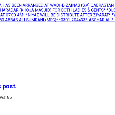
A HAS BEEN ARRANGED AT WADI-E-ZAINAB (S.A) QABRASTAN 
KHARADAR (KHOJA MASJID) FOR BOTH LADIES & GENTS* *B
AT 07:00 AM* *NIYAZ WILL BE DISTRIBUTE AFTER ZIYARAT* 
 ABBAS ALI SUMRANI (MFC)* *0301-2044333 ASGHAR ALI* *
 post.
ews: 85