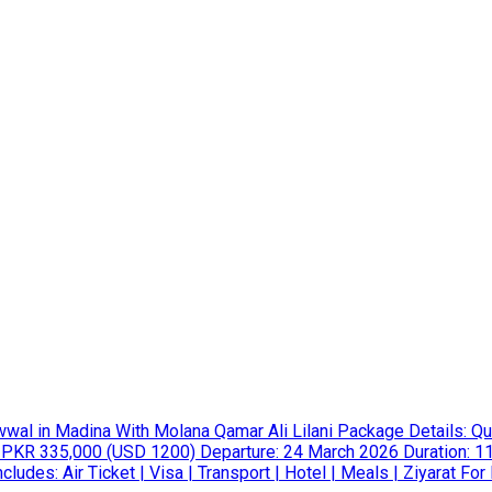
in Madina With Molana Qamar Ali Lilani Package Details: Qu
 PKR 335,000 (USD 1200) Departure: 24 March 2026 Duration: 11
udes: Air Ticket | Visa | Transport | Hotel | Meals | Ziyarat For