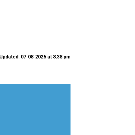
Updated: 07-08-2026 at 8:38 pm