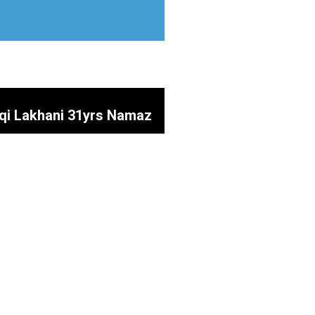
aqi Lakhani 31yrs Namaz
 Mustakeen SOAZ SAHIB
inab (SA)
uty Parlour) Father of
a Prayers @ Shah e Najaf