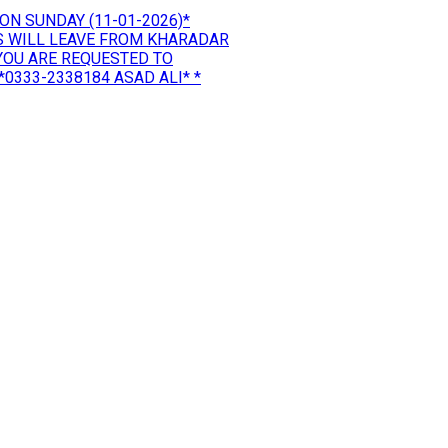
ON SUNDAY (11-01-2026)*
US WILL LEAVE FROM KHARADAR
*YOU ARE REQUESTED TO
0333-2338184 ASAD ALI* *