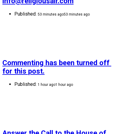
info@religiousair.com
Published:
53 minutes ago
53 minutes ago
Commenting has been turned off 
for this post.
Published:
1 hour ago
1 hour ago
Answer the Call to the House of 