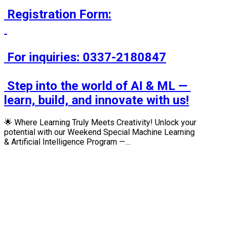
 Registration Form:

 For inquiries: 0337-2180847

 Step into the world of AI & ML — 
learn, build, and innovate with us!
🌟 Where Learning Truly Meets Creativity! Unlock your
potential with our Weekend Special Machine Learning
& Artificial Intelligence Program —…