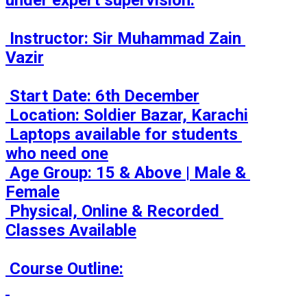
under expert supervision.

 Instructor: Sir Muhammad Zain 
Vazir

 Start Date: 6th December

 Location: Soldier Bazar, Karachi

 Laptops available for students 
who need one

 Age Group: 15 & Above | Male & 
Female

 Physical, Online & Recorded 
Classes Available

 Course Outline:
