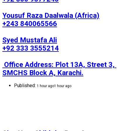
Yousuf Raza Daalwala (Africa)

+243 840065566

Syed Mustafa Ali

+92 333 3555214

 Office Address: Plot 13A, Street 3, 
SMCHS Block A, Karachi.
Published:
1 hour ago
1 hour ago