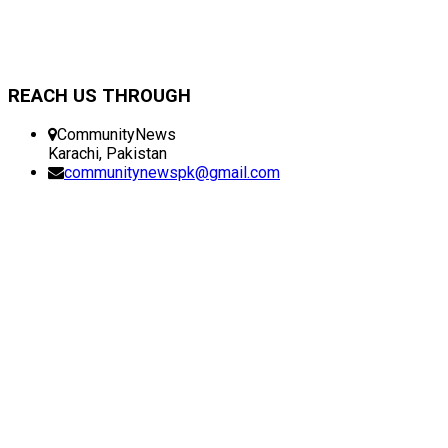
REACH US THROUGH
CommunityNews
Karachi, Pakistan
communitynewspk@gmail.com