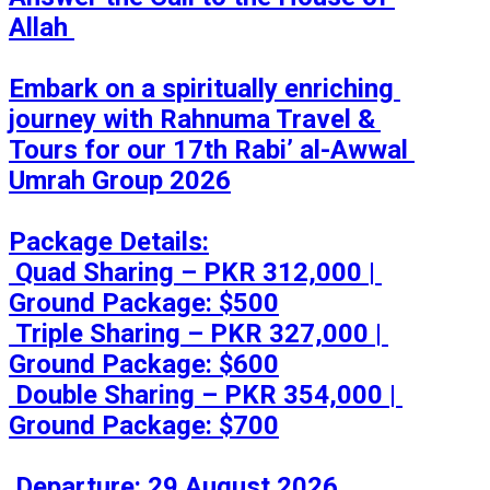
Allah 

Embark on a spiritually enriching 
journey with Rahnuma Travel & 
Tours for our 17th Rabi’ al-Awwal 
Umrah Group 2026

Package Details:

 Quad Sharing – PKR 312,000 | 
Ground Package: $500

 Triple Sharing – PKR 327,000 | 
Ground Package: $600

 Double Sharing – PKR 354,000 | 
Ground Package: $700

 Departure: 29 August 2026
