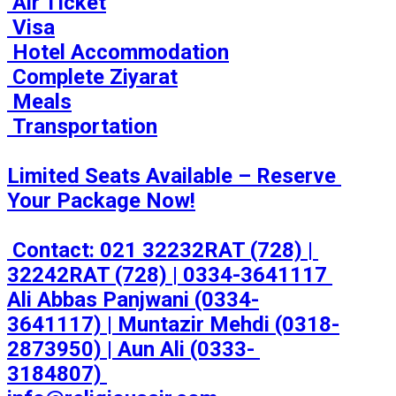
 Air Ticket

 Visa

 Hotel Accommodation

 Complete Ziyarat

 Meals

 Transportation

Limited Seats Available – Reserve 
Your Package Now!

 Contact: 021 32232RAT (728) | 
32242RAT (728) | 0334-3641117 

Ali Abbas Panjwani (0334-
3641117) | Muntazir Mehdi (0318-
2873950) | Aun Ali (0333- 
3184807) 
