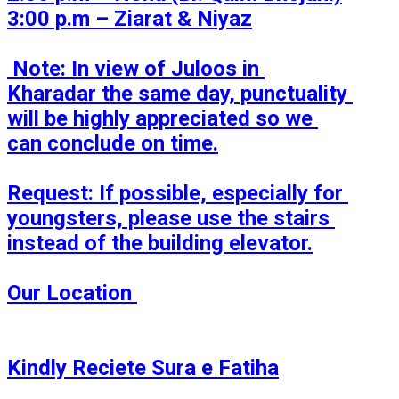
3:00 p.m – Ziarat & Niyaz

 Note: In view of Juloos in 
Kharadar the same day, punctuality 
will be highly appreciated so we 
can conclude on time.

Request: If possible, especially for 
youngsters, please use the stairs 
instead of the building elevator.

Our Location 

Kindly Reciete Sura e Fatiha