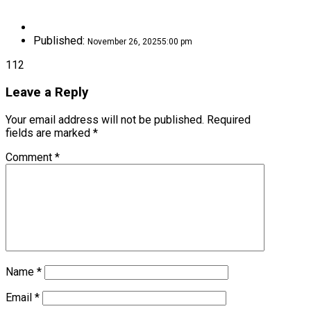
Published:
November 26, 2025
5:00 pm
112
Leave a Reply
Your email address will not be published.
Required
fields are marked
*
Comment
*
Name
*
Email
*