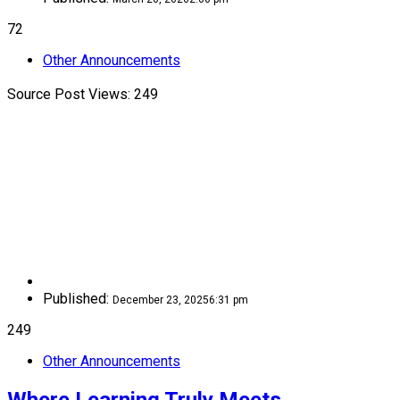
72
Other Announcements
Source Post Views: 249
Published:
December 23, 2025
6:31 pm
249
Other Announcements