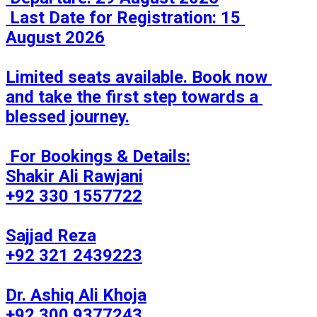
 Last Date for Registration: 15 
August 2026

Limited seats available. Book now 
and take the first step towards a 
blessed journey.

 For Bookings & Details:

Shakir Ali Rawjani

+92 330 1557722

Sajjad Reza

+92 321 2439223

Dr. Ashiq Ali Khoja

+92 300 9377243
