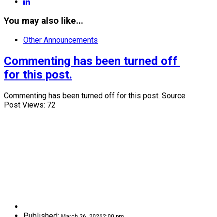
linkedin
You may also like...
Other Announcements
Commenting has been turned off 
for this post.
Commenting has been turned off for this post. Source
Post Views: 72
Published:
March 26, 2026
2:00 pm