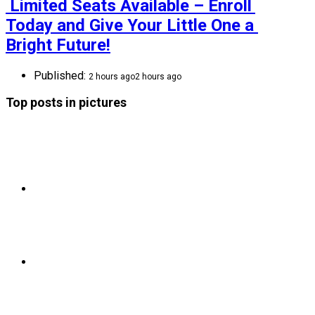
 Limited Seats Available – Enroll 
Today and Give Your Little One a 
Bright Future!
Published:
2 hours ago
2 hours ago
Top posts in pictures