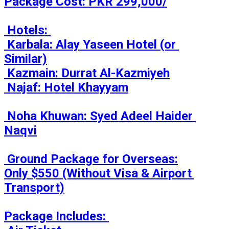
Package Cost: PKR 299,000/

 Hotels: 

 Karbala: Alay Yaseen Hotel (or 
Similar)

 Kazmain: Durrat Al-Kazmiyeh

 Najaf: Hotel Khayyam

 Noha Khuwan: Syed Adeel Haider 
Naqvi

 Ground Package for Overseas:

Only $550 (Without Visa & Airport 
Transport)

Package Includes: 
