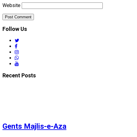
Website
Follow Us
twitter
facebook
instagram
whatsapp
youtube
Recent Posts
Gents Majlis-e-Aza
