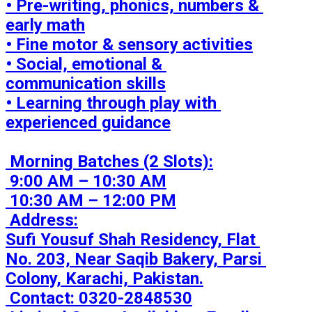
• Pre-writing, phonics, numbers & 
early math

• Fine motor & sensory activities

• Social, emotional & 
communication skills

• Learning through play with 
experienced guidance

 Morning Batches (2 Slots):

 9:00 AM – 10:30 AM

 10:30 AM – 12:00 PM

 Address:

Sufi Yousuf Shah Residency, Flat 
No. 203, Near Saqib Bakery, Parsi 
Colony, Karachi, Pakistan.

 Contact: 0320-2848530
