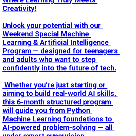
Where Learning Truly Meets 
Creativity!

Unlock your potential with our 
Weekend Special Machine 
Learning & Artificial Intelligence 
Program — designed for teenagers 
and adults who want to step 
confidently into the future of tech.

 Whether you’re just starting or 
aiming to build real-world AI skills, 
this 6-month structured program 
will guide you from Python 
Machine Learning foundations to 
AI-powered problem-solving — all 