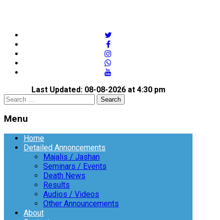
twitter
facebook
instagram
whatsapp
youtube
Last Updated: 08-08-2026 at 4:30 pm
Open
Search
search
for:
panel
Menu
Menu
Home
Detailed Annoncements
Majalis / Jashan
Seminars / Events
Death News
Results
Audios / Videos
Other Announcements
About