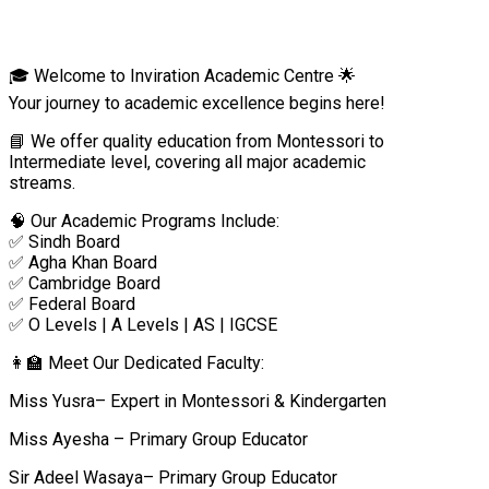
🎓 Welcome to Inviration Academic Centre 🌟
Your journey to academic excellence begins here!
📘 We offer quality education from Montessori to
Intermediate level, covering all major academic
streams.
🧠 Our Academic Programs Include:
✅ Sindh Board
✅ Agha Khan Board
✅ Cambridge Board
✅ Federal Board
✅ O Levels | A Levels | AS | IGCSE
👩‍🏫 Meet Our Dedicated Faculty:
Miss Yusra– Expert in Montessori & Kindergarten
Miss Ayesha – Primary Group Educator
Sir Adeel Wasaya– Primary Group Educator