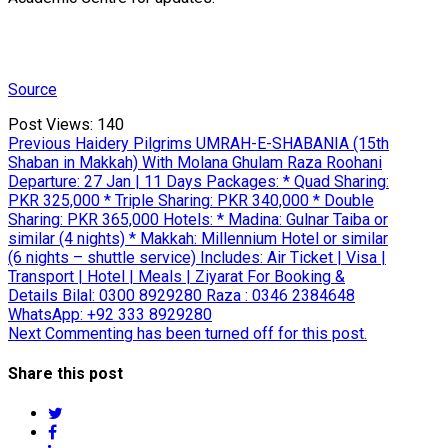
Source
Post Views:
140
Post
Previous
Previous
Haidery Pilgrims UMRAH-E-SHABANIA (15th
post:
Shaban in Makkah) With Molana Ghulam Raza Roohani
navigation
Departure: 27 Jan | 11 Days Packages: * Quad Sharing:
PKR 325,000 * Triple Sharing: PKR 340,000 * Double
Sharing: PKR 365,000 Hotels: * Madina: Gulnar Taiba or
similar (4 nights) * Makkah: Millennium Hotel or similar
(6 nights – shuttle service) Includes: Air Ticket | Visa |
Transport | Hotel | Meals | Ziyarat For Booking &
Details Bilal: 0300 8929280 Raza : 0346 2384648
WhatsApp: +92 333 8929280
Next
Next
Commenting has been turned off for this post.
post:
Share this post
twitter
facebook