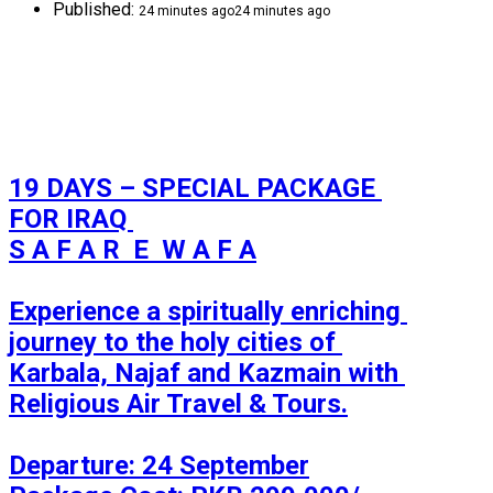
Published:
24 minutes ago
24 minutes ago
19 DAYS – SPECIAL PACKAGE 
FOR IRAQ 

S A F A R  E  W A F A

Experience a spiritually enriching 
journey to the holy cities of 
Karbala, Najaf and Kazmain with 
Religious Air Travel & Tours.

Departure: 24 September
