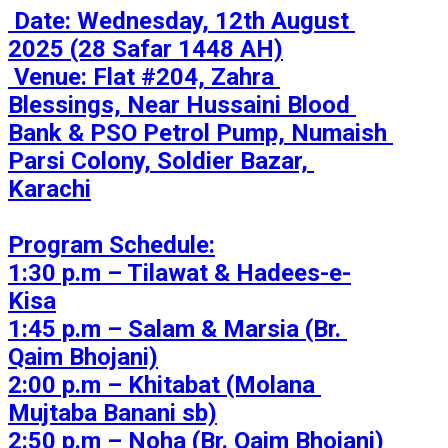
 Date: Wednesday, 12th August 
2025 (28 Safar 1448 AH)

 Venue: Flat #204, Zahra 
Blessings, Near Hussaini Blood 
Bank & PSO Petrol Pump, Numaish 
Parsi Colony, Soldier Bazar, 
Karachi

Program Schedule:

1:30 p.m – Tilawat & Hadees-e-
Kisa

1:45 p.m – Salam & Marsia (Br. 
Qaim Bhojani)

2:00 p.m – Khitabat (Molana 
Mujtaba Banani sb)

2:50 p.m – Noha (Br. Qaim Bhojani)
