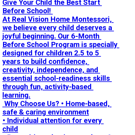
Give Your Child the Best Start 
Before School! 

At Real Vision Home Montessori, 
we believe every child deserves a 
joyful beginning. Our 6-Month 
Before School Program is specially 
designed for children 2.5 to 5 
years to build confidence, 
creativity, independence, and 
essential school-readiness skills 
through fun, activity-based 
learning.

 Why Choose Us? • Home-based, 
safe & caring environment

• Individual attention for every 
child
