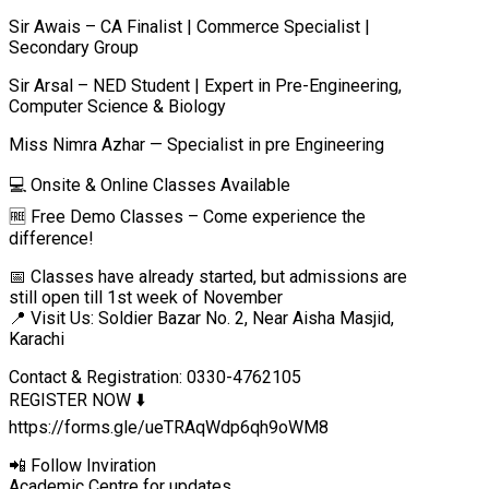
Sir Awais – CA Finalist | Commerce Specialist |
Secondary Group
Sir Arsal – NED Student | Expert in Pre-Engineering,
Computer Science & Biology
Miss Nimra Azhar — Specialist in pre Engineering
💻 Onsite & Online Classes Available
🆓 Free Demo Classes – Come experience the
difference!
📅 Classes have already started, but admissions are
still open till 1st week of November
📍 Visit Us: Soldier Bazar No. 2, Near Aisha Masjid,
Karachi
Contact & Registration: 0330-4762105
REGISTER NOW ⬇️
https://forms.gle/ueTRAqWdp6qh9oWM8
📲 Follow Inviration
Academic Centre for updates.