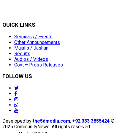
QUICK LINKS
Seminars / Events
Other Announcements
Majalis / Jashan
Results
Audios / Videos
Govt – Press Releases
FOLLOW US
twitter
facebook
instagram
whatsapp
youtube
Developed by
the5dmedia.com
.
+92 333 3855424
©
2025 CommunityNews. All rights reserved.