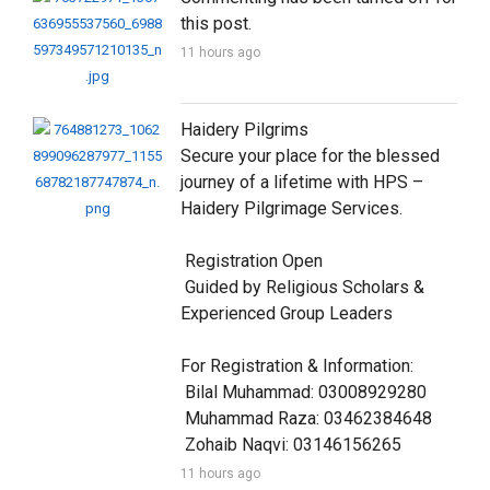
this post.
11 hours ago
Haidery Pilgrims

Secure your place for the blessed 
journey of a lifetime with HPS – 
Haidery Pilgrimage Services.

 Registration Open

 Guided by Religious Scholars & 
Experienced Group Leaders

For Registration & Information:

 Bilal Muhammad: 03008929280

 Muhammad Raza: 03462384648

 Zohaib Naqvi: 03146156265
11 hours ago