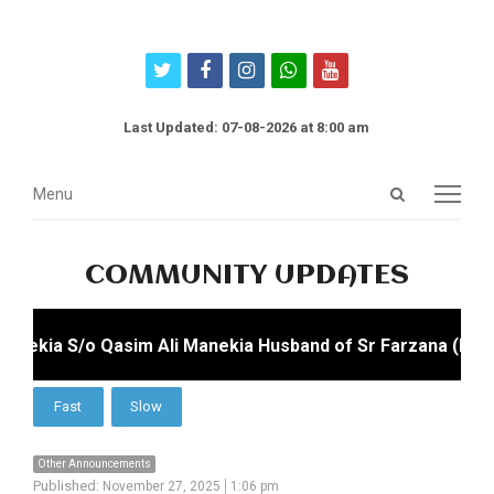
twitter
facebook
instagram
whatsapp
youtube
Last Updated: 07-08-2026 at 8:00 am
Open
Menu
Menu
search
panel
COMMUNITY UPDATES
nekia S/o Qasim Ali Manekia Husband of Sr Farzana (Farzan
Other Announcements
Published:
November 27, 2025
1:06 pm