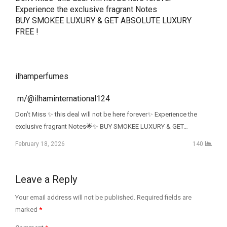
Experience the exclusive fragrant Notes

BUY SMOKEE LUXURY & GET ABSOLUTE LUXURY 
FREE ! 

ilhamperfumes

 m/@ilhaminternational124
Don’t Miss ✨ this deal will not be here forever✨ Experience the
exclusive fragrant Notes🌟✨ BUY SMOKEE LUXURY & GET…
February 18, 2026
140
Leave a Reply
Your email address will not be published.
Required fields are
marked
*