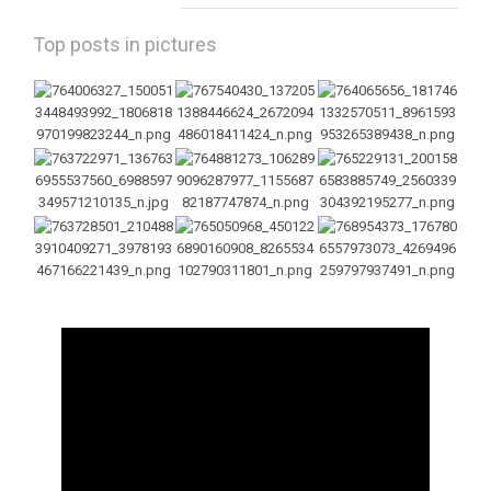
Top posts in pictures