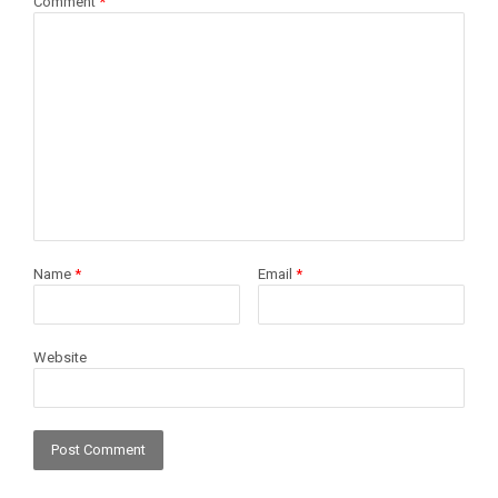
Comment
*
Name
*
Email
*
Website