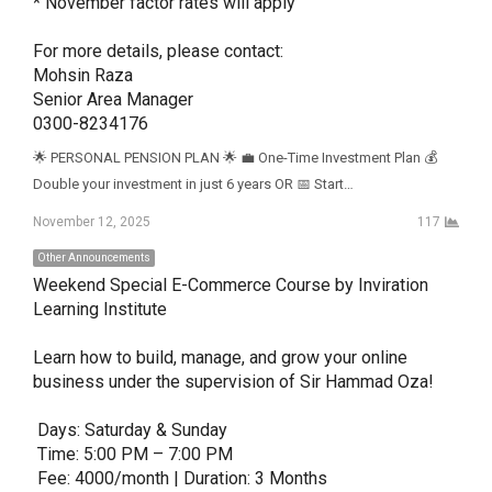
* November factor rates will apply

For more details, please contact:

Mohsin Raza

Senior Area Manager

0300-8234176
🌟 PERSONAL PENSION PLAN 🌟 💼 One-Time Investment Plan 💰
Double your investment in just 6 years OR 📅 Start…
November 12, 2025
117
Other Announcements
Weekend Special E-Commerce Course by Inviration 
Learning Institute

Learn how to build, manage, and grow your online 
business under the supervision of Sir Hammad Oza! 

 Days: Saturday & Sunday

 Time: 5:00 PM – 7:00 PM

 Fee: 4000/month | Duration: 3 Months
