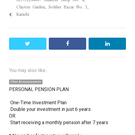
Clayton Garden, Soldier Bazar No. 3,
Karachi
twitter
facebook
linkedin
You may also like...
Other Announcements
PERSONAL PENSION PLAN 

 One-Time Investment Plan

 Double your investment in just 6 years

OR

 Start receiving a monthly pension after 7 years
