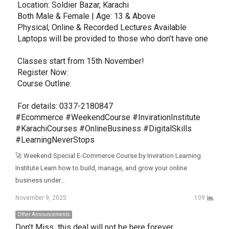
 Location: Soldier Bazar, Karachi

 Both Male & Female | Age: 13 & Above

 Physical, Online & Recorded Lectures Available

 Laptops will be provided to those who don’t have one

 Classes start from 15th November!

 Register Now: 

 Course Outline: 

 For details: 0337-2180847

#Ecommerce #WeekendCourse #InvirationInstitute 
#KarachiCourses #OnlineBusiness #DigitalSkills 
#LearningNeverStops
🚀 Weekend Special E-Commerce Course by Inviration Learning
Institute Learn how to build, manage, and grow your online
business under…
November 9, 2025
109
Other Announcements
Don’t Miss  this deal will not be here forever 