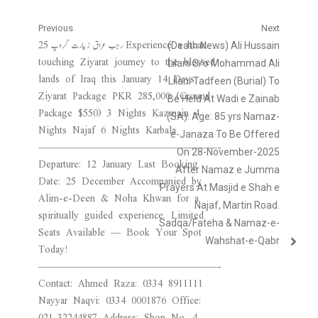
Post
Previous
Next
25 رجب عراق زیارت گروپ Experience a heart-
Previous
Next
(Death News) Ali Hussain
navigation
touching Ziyarat journey to the blessed
post:
post:
Lilani S/o Mohammad Ali
lands of Iraq this January 14 Days
Lilani Tadfeen (Burial) To
Ziyarat Package PKR 285,000 (Ground
Be Held At Wadi e Zainab
Package $550) 3 Nights Kazmain 4
(SA). Age: 85 yrs Namaz-
Nights Najaf 6 Nights Karbala
e-Janaza To Be Offered
——————————————————-
On 28-November-2025
Departure: 12 January Last Booking
After Namaz e Jumma
Date: 25 December Accompanied by
Prayers At Masjid e Shah e
Alim-e-Deen & Noha Khwan for a
Najaf, Martin Road.
spiritually guided experience. Limited
Sadqa/Fateha & Namaz-e-
Seats Available — Book Your Spot
Wahshat-e-Qabr
Today!
——————————————————-
Contact: Ahmed Raza: 0334 8911111
Nayyar Naqvi: 0334 0001876 Office:
021-32244887 Address: Shop No. 4,