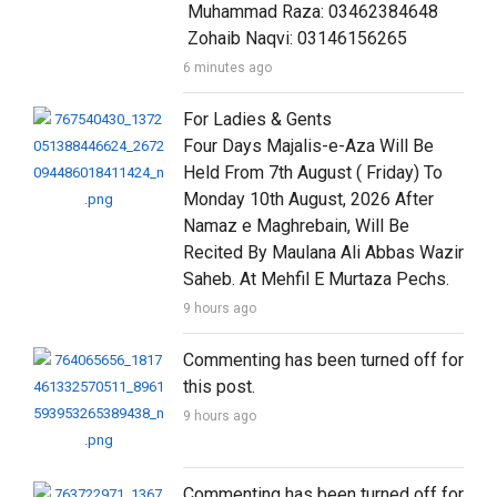
 Muhammad Raza: 03462384648

 Zohaib Naqvi: 03146156265
6 minutes ago
For Ladies & Gents

Four Days Majalis-e-Aza Will Be 
Held From 7th August ( Friday) To 
Monday 10th August, 2026 After 
Namaz e Maghrebain, Will Be 
Recited By Maulana Ali Abbas Wazir 
Saheb. At Mehfil E Murtaza Pechs.
9 hours ago
Commenting has been turned off for 
this post.
9 hours ago
Commenting has been turned off for 