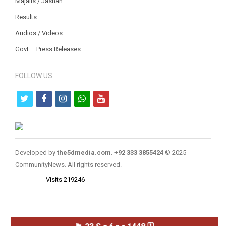
Majalis / Jashan
Results
Audios / Videos
Govt – Press Releases
FOLLOW US
t
f
i
w
y
w
a
n
h
o
i
c
s
a
u
t
e
t
t
t
Developed by
the5dmedia.com
.
+92 333 3855424
© 2025
t
b
a
s
u
CommunityNews. All rights reserved.
e
o
g
a
b
Visits 219246
r
o
r
p
e
k
a
p