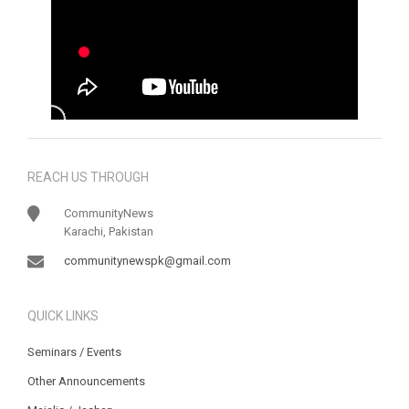
REACH US THROUGH
CommunityNews
Karachi, Pakistan
communitynewspk@gmail.com
QUICK LINKS
Seminars / Events
Other Announcements