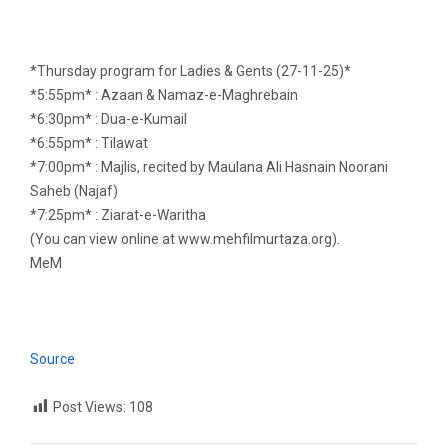
*Thursday program for Ladies & Gents (27-11-25)*
*5:55pm* : Azaan & Namaz-e-Maghrebain
*6:30pm* : Dua-e-Kumail
*6:55pm* : Tilawat
*7:00pm* : Majlis, recited by Maulana Ali Hasnain Noorani
Saheb (Najaf)
*7:25pm* : Ziarat-e-Waritha
(You can view online at www.mehfilmurtaza.org).
MeM
Source
Post Views:
108