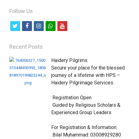
Follow Us
t
f
i
w
y
w
a
n
h
o
i
c
s
a
u
Recent Posts
t
e
t
t
t
Haidery Pilgrims

t
b
a
s
u
Secure your place for the blessed 
e
o
g
a
b
journey of a lifetime with HPS – 
Haidery Pilgrimage Services.

r
o
r
p
e
k
a
p
 Registration Open

m
 Guided by Religious Scholars & 
Experienced Group Leaders

For Registration & Information:

 Bilal Muhammad: 03008929280
