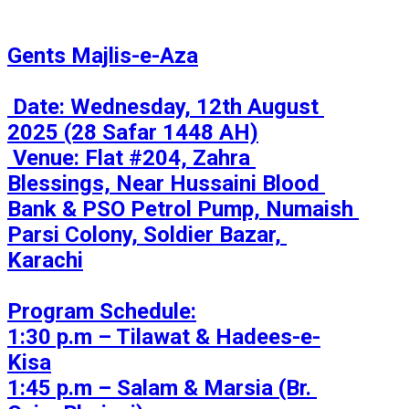
Gents Majlis-e-Aza

 Date: Wednesday, 12th August 
2025 (28 Safar 1448 AH)

 Venue: Flat #204, Zahra 
Blessings, Near Hussaini Blood 
Bank & PSO Petrol Pump, Numaish 
Parsi Colony, Soldier Bazar, 
Karachi

Program Schedule:

1:30 p.m – Tilawat & Hadees-e-
Kisa

1:45 p.m – Salam & Marsia (Br. 