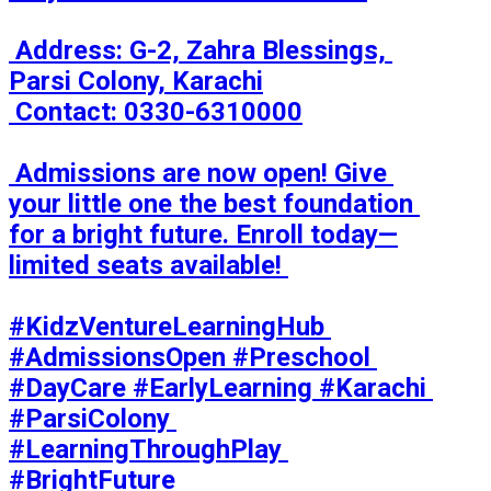
 Address: G-2, Zahra Blessings, 
Parsi Colony, Karachi

 Contact: 0330-6310000

 Admissions are now open! Give 
your little one the best foundation 
for a bright future. Enroll today—
limited seats available! 

#KidzVentureLearningHub 
#AdmissionsOpen #Preschool 
#DayCare #EarlyLearning #Karachi 
#ParsiColony 
#LearningThroughPlay 
#BrightFuture