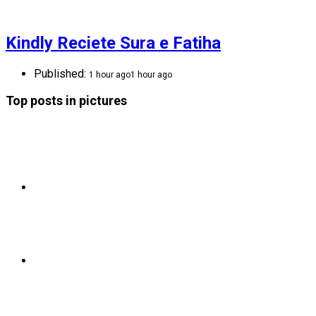
Kindly Reciete Sura e Fatiha
Published:
1 hour ago
1 hour ago
Top posts in pictures