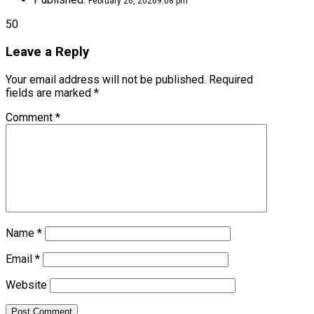
February 26, 2026
9:08 pm
50
Leave a Reply
Your email address will not be published.
Required
fields are marked
*
Comment
*
Name
*
Email
*
Website