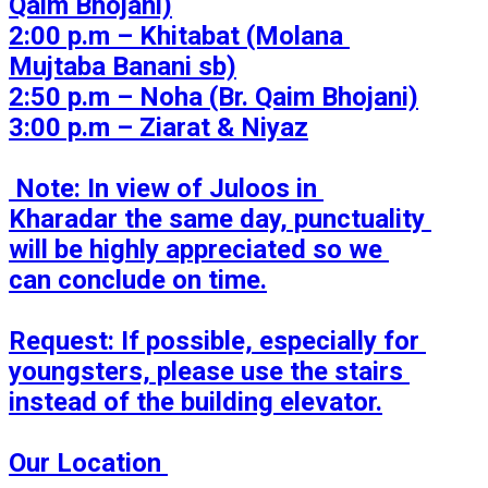
Qaim Bhojani)

2:00 p.m – Khitabat (Molana 
Mujtaba Banani sb)

2:50 p.m – Noha (Br. Qaim Bhojani)

3:00 p.m – Ziarat & Niyaz

 Note: In view of Juloos in 
Kharadar the same day, punctuality 
will be highly appreciated so we 
can conclude on time.

Request: If possible, especially for 
youngsters, please use the stairs 
instead of the building elevator.

Our Location 
