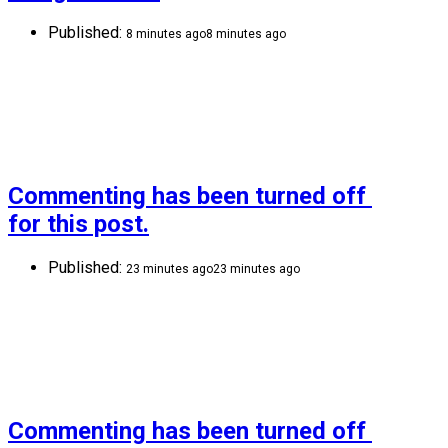
Published:
8 minutes ago
8 minutes ago
Commenting has been turned off 
for this post.
Published:
23 minutes ago
23 minutes ago
Commenting has been turned off 