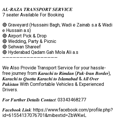
𝑨𝑳-𝑹𝑨𝒁𝑨 𝑻𝑹𝑨𝑵𝑺𝑷𝑶𝑹𝑻 𝑺𝑬𝑹𝑽𝑰𝑪𝑬
7 seater Available For Booking
🔴 Graveyard (Hussaini Bagh, Wadi e Zainab s.a & Wadi
e Hussain a.s)
🔴 Airport Pick & Drop
🔴 Wedding, Party & Picnic
🔴 Sehwan Shareef
🔴 Hyderabad Qadam Gah Mola Ali a.s
————————————————
We Also Provide Transport Service for your hassle-
free journey from 𝑲𝒂𝒓𝒂𝒄𝒉𝒊 𝒕𝒐 𝑹𝒊𝒎𝒅𝒂𝒏 (𝑷𝒂𝒌-𝑰𝒓𝒂𝒏 𝑩𝒐𝒓𝒅𝒆𝒓),
𝑲𝒂𝒓𝒂𝒄𝒉𝒊 𝒕𝒐 𝑸𝒖𝒆𝒕𝒕𝒂 𝑲𝒂𝒓𝒂𝒄𝒉𝒊 𝒕𝒐 𝑰𝒔𝒍𝒂𝒎𝒂𝒃𝒂𝒅 & 𝑨𝒍𝒍 𝑶𝒗𝒆𝒓
𝑷𝒂𝒌𝒊𝒔𝒕𝒂𝒏 With Comfortable Vehicles & Experienced
Drivers.
𝑭𝒐𝒓 𝑭𝒖𝒓𝒕𝒉𝒆𝒓 𝑫𝒆𝒕𝒂𝒊𝒍𝒔 𝑪𝒐𝒏𝒕𝒂𝒄𝒕: 03343468277
𝑭𝒂𝒄𝒆𝒃𝒐𝒐𝒌 𝑳𝒊𝒏𝒌: https://www.facebook.com/profile.php?
id=61554137076701&mibextid=ZbWKwL