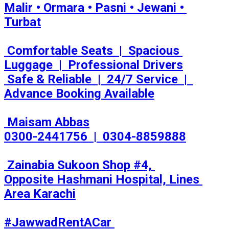
Malir • Ormara • Pasni • Jewani • 
Turbat

 Comfortable Seats  |  Spacious 
Luggage  |  Professional Drivers

 Safe & Reliable  |  24/7 Service  |  
Advance Booking Available

 Maisam Abbas

0300-2441756  |  0304-8859888

 Zainabia Sukoon Shop #4, 
Opposite Hashmani Hospital, Lines 
Area Karachi

#JawwadRentACar 