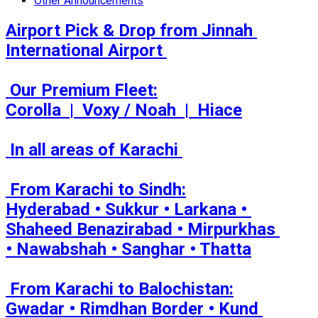
Other Announcements
Airport Pick & Drop from Jinnah 
International Airport 

 Our Premium Fleet:

Corolla  |  Voxy / Noah  |  Hiace

 In all areas of Karachi 

 From Karachi to Sindh:

Hyderabad • Sukkur • Larkana • 
Shaheed Benazirabad • Mirpurkhas 
• Nawabshah • Sanghar • Thatta

 From Karachi to Balochistan:

Gwadar • Rimdhan Border • Kund 