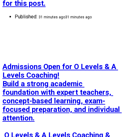
for this post.
Published:
31 minutes ago
31 minutes ago
Admissions Open for O Levels & A 
Levels Coaching!

Build a strong academic 
foundation with expert teachers, 
concept-based learning, exam-
focused preparation, and individual 
attention.

 O Levels & A Levels Coaching & 