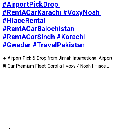
#AirportPickDrop 
#RentACarKarachi #VoxyNoah 
#HiaceRental 
#RentACarBalochistan 
#RentACarSindh #Karachi 
#Gwadar #TravelPakistan
✈️ Airport Pick & Drop from Jinnah International Airport
🚘 Our Premium Fleet: Corolla | Voxy / Noah | Hiace…