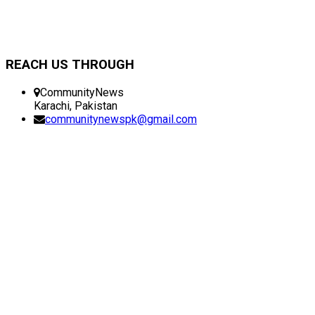
REACH US THROUGH
CommunityNews
Karachi, Pakistan
communitynewspk@gmail.com