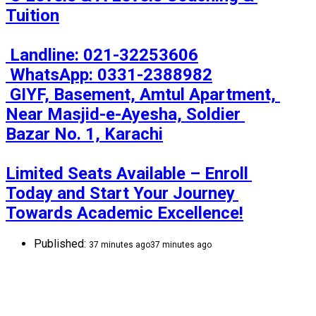
Tuition

 Landline: 021-32253606

 WhatsApp: 0331-2388982

 GIYF, Basement, Amtul Apartment, 
Near Masjid-e-Ayesha, Soldier 
Bazar No. 1, Karachi

Limited Seats Available – Enroll 
Today and Start Your Journey 
Towards Academic Excellence!
Published:
37 minutes ago
37 minutes ago