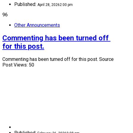
Published:
April 28, 2026
2:00 pm
96
Other Announcements
Commenting has been turned off 
for this post.
Commenting has been turned off for this post. Source
Post Views: 50
Published: