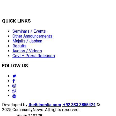
QUICK LINKS
Seminars / Events
Other Announcements
Majalis / Jashan
Results
Audios / Videos
Govt – Press Releases
FOLLOW US
twitter
facebook
instagram
whatsapp
youtube
Developed by
the5dmedia.com
.
+92 333 3855424
©
2025 CommunityNews. All rights reserved.
Visits 219278