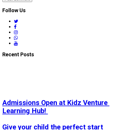
Follow Us
twitter
facebook
instagram
whatsapp
youtube
Recent Posts
Admissions Open at Kidz Venture 
Learning Hub! 

Give your child the perfect start 