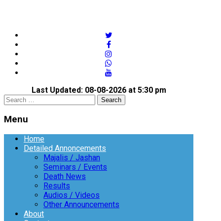
twitter
facebook
instagram
whatsapp
youtube
Last Updated: 08-08-2026 at 5:30 pm
Open
Search
search
for:
panel
Menu
Menu
Home
Detailed Annoncements
Majalis / Jashan
Seminars / Events
Death News
Results
Audios / Videos
Other Announcements
About