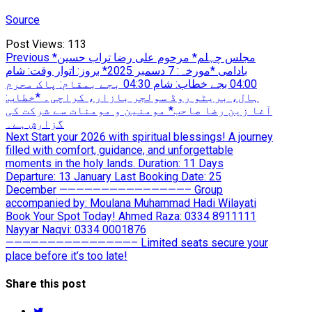
Source
Post Views:
113
Post
Previous
Previous
*مجلس چہلم* مرحوم علی رضا تراب حسین
post:
بادامی *مورخہ: 7 دسمبر 2025* بروز: اتوار وقت: شام
navigation
04:00 بجے خطاب: شام 04:30 بجے بمقام: پاک محرم
ہال، بریٹو روڈ سولجر بازار، کراچی۔ *خطاب:
آغا زین رضا صاحب* مومنین و مومنات سے شرکت کی
گزارش ہے۔
Next
Next
Start your 2026 with spiritual blessings! A journey
post:
filled with comfort, guidance, and unforgettable
moments in the holy lands. Duration: 11 Days
Departure: 13 January Last Booking Date: 25
December ———————————————– Group
accompanied by: Moulana Muhammad Hadi Wilayati
Book Your Spot Today! Ahmed Raza: 0334 8911111
Nayyar Naqvi: 0334 0001876
———————————————– Limited seats secure your
place before it’s too late!
Share this post
twitter