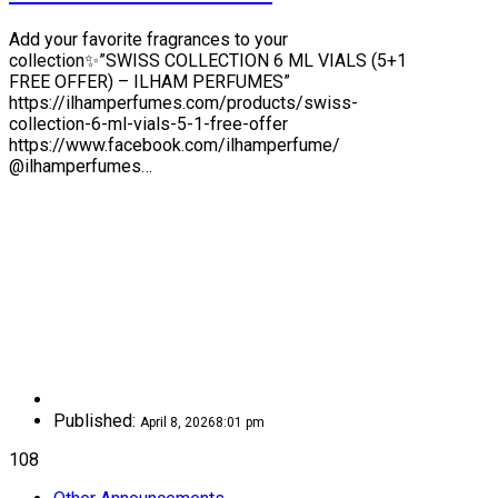
Add your favorite fragrances to your
collection✨”SWISS COLLECTION 6 ML VIALS (5+1
FREE OFFER) – ILHAM PERFUMES”
https://ilhamperfumes.com/products/swiss-
collection-6-ml-vials-5-1-free-offer
https://www.facebook.com/ilhamperfume/
@ilhamperfumes…
Published:
April 8, 2026
8:01 pm
108