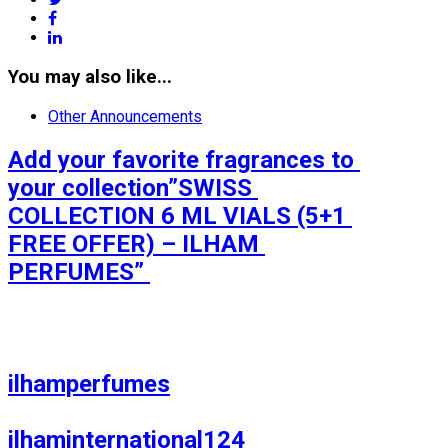
facebook
linkedin
You may also like...
Other Announcements
Add your favorite fragrances to 
your collection”SWISS 
COLLECTION 6 ML VIALS (5+1 
FREE OFFER) – ILHAM 
PERFUMES” 

ilhamperfumes

ilhaminternational124