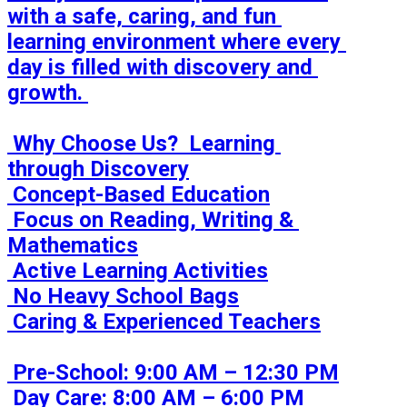
with a safe, caring, and fun 
learning environment where every 
day is filled with discovery and 
growth. 

 Why Choose Us?  Learning 
through Discovery

 Concept-Based Education

 Focus on Reading, Writing & 
Mathematics

 Active Learning Activities

 No Heavy School Bags

 Caring & Experienced Teachers

 Pre-School: 9:00 AM – 12:30 PM

 Day Care: 8:00 AM – 6:00 PM
