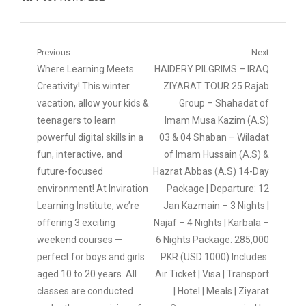
Post
Previous
Next
Previous
Next
Where Learning Meets
HAIDERY PILGRIMS – IRAQ
navigation
post:
post:
Creativity! This winter
ZIYARAT TOUR 25 Rajab
vacation, allow your kids &
Group – Shahadat of
teenagers to learn
Imam Musa Kazim (A.S)
powerful digital skills in a
03 & 04 Shaban – Wiladat
fun, interactive, and
of Imam Hussain (A.S) &
future-focused
Hazrat Abbas (A.S) 14-Day
environment! At Inviration
Package | Departure: 12
Learning Institute, we’re
Jan Kazmain – 3 Nights |
offering 3 exciting
Najaf – 4 Nights | Karbala –
weekend courses —
6 Nights Package: 285,000
perfect for boys and girls
PKR (USD 1000) Includes:
aged 10 to 20 years. All
Air Ticket | Visa | Transport
classes are conducted
| Hotel | Meals | Ziyarat