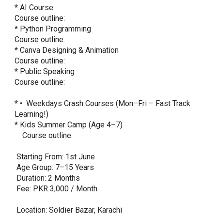
* AI Course

Course outline: 

* Python Programming

Course outline: 

* Canva Designing & Animation

Course outline: 

* Public Speaking

Course outline: 

* ⁠•  Weekdays Crash Courses (Mon–Fri – Fast Track 
Learning!)

* Kids Summer Camp (Age 4–7)

    Course outline: 

 Starting From: 1st June

 Age Group: 7–15 Years

 Duration: 2 Months

 Fee: PKR 3,000 / Month

 Location: Soldier Bazar, Karachi
