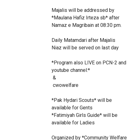
Majalis will be addressed by 
*Maulana Hafiz Irteza sb* after 
Namaz e Magribain at 08:30 pm.

Daily Matamdari after Majalis

Niaz will be served on last day

*Program also LIVE on PCN-2 and 
youtube channel:* 

 &

 cwowelfare

*Pak Hydari Scouts* will be 
available for Gents

*Fatimiyah Girls Guide* will be 
available for Ladies

Organized by *Community Welfare 