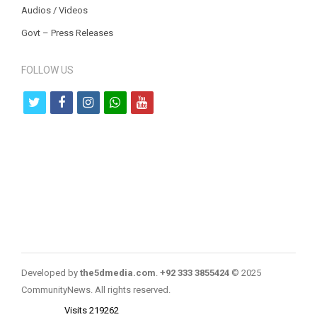
Audios / Videos
Govt – Press Releases
FOLLOW US
t
f
i
w
y
w
a
n
h
o
i
c
s
a
u
t
e
t
t
t
t
b
a
s
u
e
o
g
a
b
r
o
r
p
e
k
a
p
Developed by
the5dmedia.com
.
+92 333 3855424
© 2025
m
CommunityNews. All rights reserved.
Visits 219262