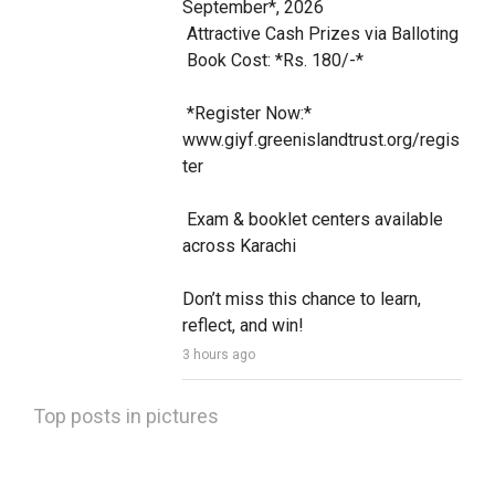
September*, 2026

 Attractive Cash Prizes via Balloting

 Book Cost: *Rs. 180/-*

 *Register Now:* 
www.giyf.greenislandtrust.org/regis
ter

 Exam & booklet centers available 
across Karachi

Don’t miss this chance to learn, 
reflect, and win!
3 hours ago
Top posts in pictures