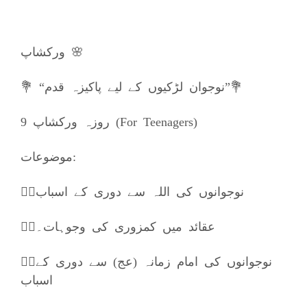
ورکشاپ 🌸
💐 “نوجوان لڑکیوں کے لیے پاکیزہ قدم”💐
9 روزہ ورکشاپ (For Teenagers)
موضوعات:
👈🏼نوجوانوں کی اللہ سے دوری کے اسباب
👈🏼عقائد میں کمزوری کی وجوہات۔
👈🏼نوجوانوں کی امام زمانہ (عج) سے دوری کے
اسباب