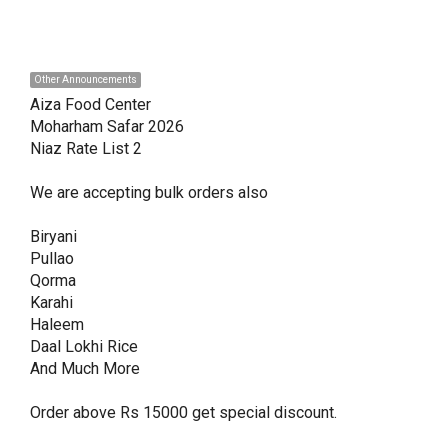
Other Announcements
Aiza Food Center 

Moharham Safar 2026

Niaz Rate List 2

We are accepting bulk orders also 

Biryani

Pullao

Qorma

Karahi

Haleem

Daal Lokhi Rice

And Much More

Order above Rs 15000 get special discount. 
