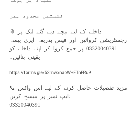
نشستیں محدود ہیں
📎 داخلے کے لیے نیچے دیے گئے لنک پر
رجسٹریشن کروائیں اور فیس بذریعہ ایزی پیسہ
03320040391 پر جمع کروا کر اپنے داخلے کو
یقینی بنائیں۔
https://forms.gle/53mwxnaoWHETnFRu9
📞 مزيد تفصیلات حاصل کرنے کے لیے اس واٹس
ایپ نمبر پر میسج کریں:
03320040391