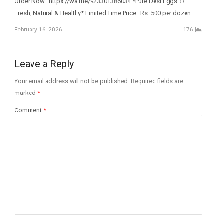
Order Now : https://wa.me/923301386034 *Pure Desi Eggs 🥚
Fresh, Natural & Healthy* Limited Time Price : Rs. 500 per dozen…
February 16, 2026
176
Leave a Reply
Your email address will not be published.
Required fields are
marked
*
Comment
*