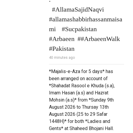
 #AllamaSajidNaqvi 
#allamashabbirhassanmaisa
mi  #Sucpakistan 
#Arbaeen ##ArbaeenWalk 
#Pakistan
40 minutes ago
*Majalis-e-Aza for 5 days* has 
been arranged on account of 
*Shahadat Rasool e Khuda (s.a), 
Imam Hasan (a.s) and Hazrat 
Mohsin (a.s)* from *Sunday 9th 
August 2026 to Thursay 13th 
August 2026 (25 to 29 Safar 
1448H)* for both *Ladies and 
Gents* at Shaheed Bhojani Hall.
