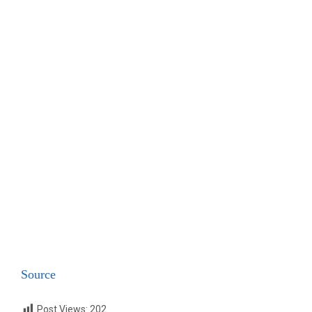
Source
Post Views:
202