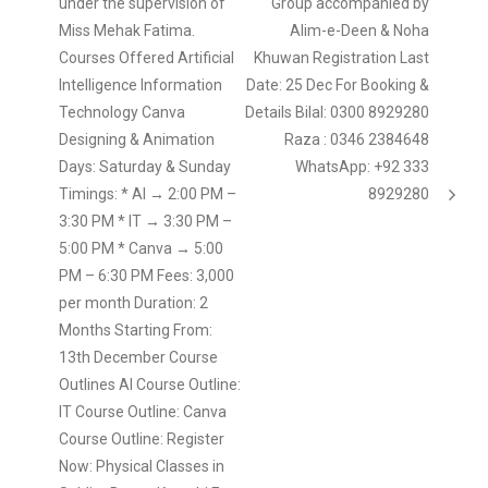
under the supervision of
Group accompanied by
Miss Mehak Fatima.
Alim-e-Deen & Noha
Courses Offered Artificial
Khuwan Registration Last
Intelligence Information
Date: 25 Dec For Booking &
Technology Canva
Details Bilal: 0300 8929280
Designing & Animation
Raza : 0346 2384648
Days: Saturday & Sunday
WhatsApp: +92 333
Timings: * AI → 2:00 PM –
8929280
3:30 PM * IT → 3:30 PM –
5:00 PM * Canva → 5:00
PM – 6:30 PM Fees: 3,000
per month Duration: 2
Months Starting From:
13th December Course
Outlines AI Course Outline:
IT Course Outline: Canva
Course Outline: Register
Now: Physical Classes in