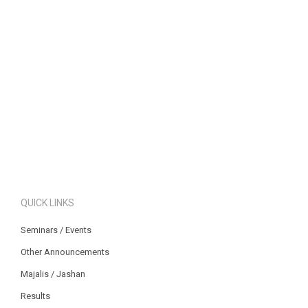
QUICK LINKS
Seminars / Events
Other Announcements
Majalis / Jashan
Results