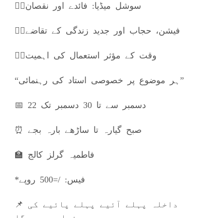
👈🏼سوشل میڈیا: فائدے اور نقصان
👈🏼فیشن، حجاب اور جدید زندگی کے تقاضے
👈🏼وقت کے مؤثر استعمال کی اہمیت
“ہر موضوع پر خصوصی استاد کی رہنمائی”
📅 22 دسمبر سے تا 30 دسمبر تک
⏰ صبح گیارہ تا ساڑھے بارہ بجے
🏫 فاطمیہ گرلز کالج
*فیس: /=500 روپے
📌 داخلہ پہلے آئیے پہلے پائیے کی
بنیاد پر ہوگا