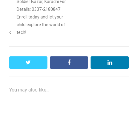
Soldier Bazar, Karachi For
Details: 0337-2180847
Enroll today and let your
child explore the world of
tech!
twitter
facebook
linkedin
You may also like...