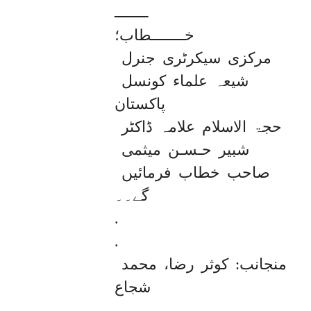
ــــــــ

خــــــــطاب؛ 

مرکزی سیکرٹری جنرل 
شیعہ علماء کونسل 
پاکستان 

حجۃ الاسلام علامہ ڈاکٹر 
شبیر حـسـن میثمی 
صاحب خطاب فرمائیں 
گے۔۔ 

.

.

منجانب: کوثر رضا، محمد 
شجاع 

.
