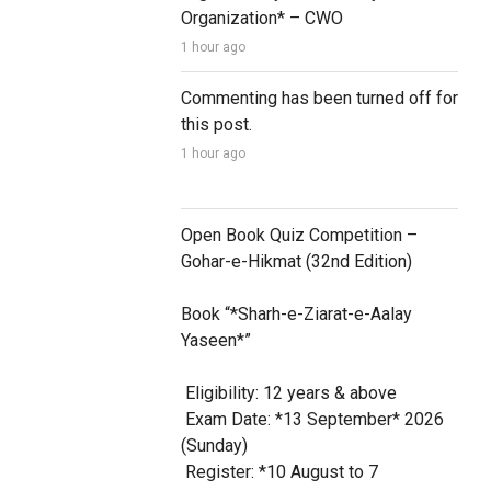
Organization* – CWO
1 hour ago
Commenting has been turned off for 
this post.
1 hour ago
Open Book Quiz Competition – 
Gohar-e-Hikmat (32nd Edition)

Book “*Sharh-e-Ziarat-e-Aalay 
Yaseen*”

 Eligibility: 12 years & above

 Exam Date: *13 September* 2026 
(Sunday)

 Register: *10 August to 7 