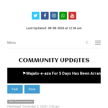
twitter
facebook
instagram
whatsapp
youtube
Last Updated: 08-08-2026 at 12:34 am
Open
Menu
Menu
search
panel
COMMUNITY UPDATES
🏴Majalis-e-aza For 5 Days Has Been Arranged 
Other Announcements
Published:
December 2, 2025
3:00 pm