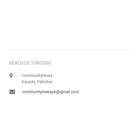
REACH US THROUGH
CommunityNews
Karachi, Pakistan
communitynewspk@gmail.com