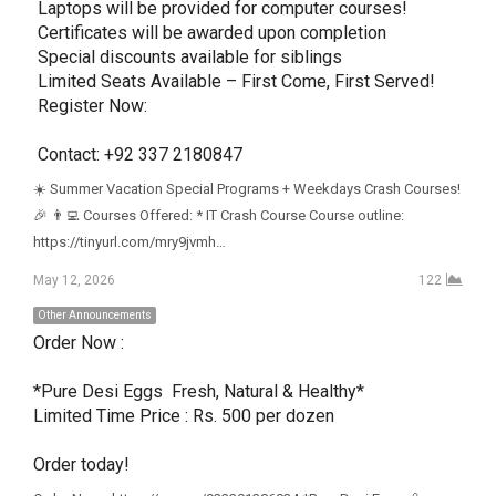
 Laptops will be provided for computer courses!

 Certificates will be awarded upon completion

 Special discounts available for siblings

 Limited Seats Available – First Come, First Served!

 Register Now:

 Contact: +92 337 2180847
☀️ Summer Vacation Special Programs + Weekdays Crash Courses!
🎉 👨‍💻 Courses Offered: * IT Crash Course Course outline:
https://tinyurl.com/mry9jvmh…
May 12, 2026
122
Other Announcements
Order Now : 

*Pure Desi Eggs  Fresh, Natural & Healthy*

Limited Time Price : Rs. 500 per dozen

Order today!