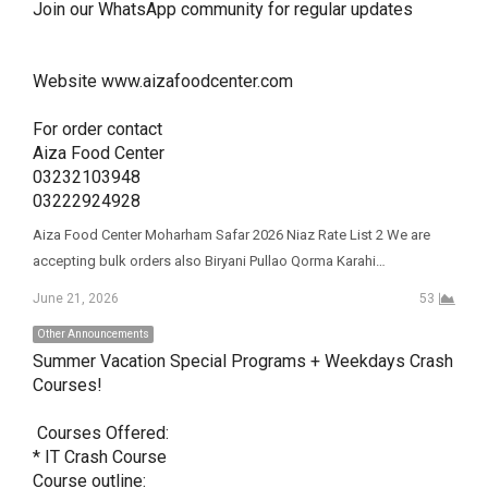
Join our WhatsApp community for regular updates 

Website www.aizafoodcenter.com

For order contact 

Aiza Food Center 

03232103948

03222924928
Aiza Food Center Moharham Safar 2026 Niaz Rate List 2 We are
accepting bulk orders also Biryani Pullao Qorma Karahi…
June 21, 2026
53
Other Announcements
Summer Vacation Special Programs + Weekdays Crash 
Courses! 

 Courses Offered:

* IT Crash Course 

Course outline: 
