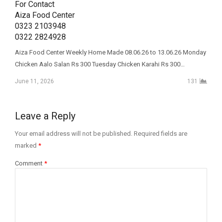
For Contact 

Aiza Food Center 

0323 2103948

0322 2824928
Aiza Food Center Weekly Home Made 08.06.26 to 13.06.26 Monday
Chicken Aalo Salan Rs 300 Tuesday Chicken Karahi Rs 300…
June 11, 2026
131
Leave a Reply
Your email address will not be published.
Required fields are
marked
*
Comment
*