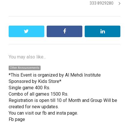
333 8929280
twitter
facebook
linkedin
You may also like...
Other Announcements
*This Event is organized by Al Mehdi Institute 
Sponsored by Kids Store*

Single game 400 Rs.

Combo of all games 1500 Rs.

Registration is open till 10 of Month and Group Will be 
created for new updates.

You can visit our fb and insta page.

Fb page
