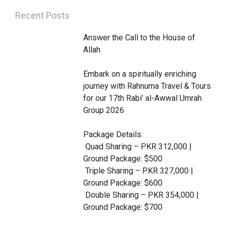
i
c
s
a
u
Recent Posts
t
e
t
t
t
Answer the Call to the House of 
t
b
a
s
u
Allah 

e
o
g
a
b
Embark on a spiritually enriching 
r
o
r
p
e
journey with Rahnuma Travel & Tours 
k
a
p
for our 17th Rabi’ al-Awwal Umrah 
m
Group 2026

Package Details:

 Quad Sharing – PKR 312,000 | 
Ground Package: $500

 Triple Sharing – PKR 327,000 | 
Ground Package: $600

 Double Sharing – PKR 354,000 | 
Ground Package: $700
