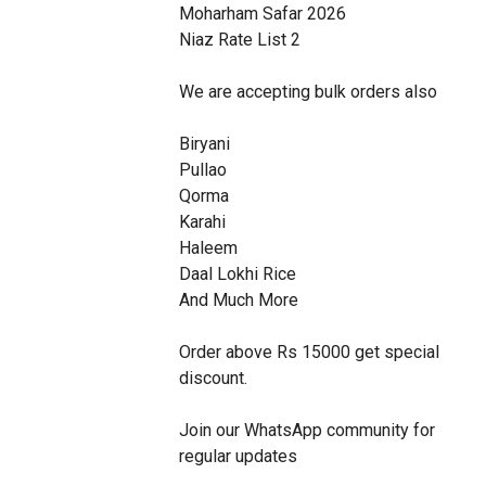
Moharham Safar 2026

Niaz Rate List 2

We are accepting bulk orders also 

Biryani

Pullao

Qorma

Karahi

Haleem

Daal Lokhi Rice

And Much More

Order above Rs 15000 get special 
discount. 

Join our WhatsApp community for 
regular updates 
