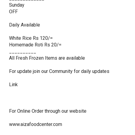
Sunday

OFF

Daily Available 

White Rice Rs 120/=

Homemade Roti Rs 20/=

__________

All Fresh Frozen Items are available 

For update join our Community for daily updates 

Link 

For Online Order through our website 

www.aizafoodcenter.com
