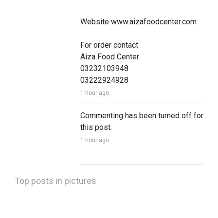
Website www.aizafoodcenter.com

For order contact 

Aiza Food Center 

03232103948

03222924928
1 hour ago
Commenting has been turned off for 
this post.
1 hour ago
Top posts in pictures