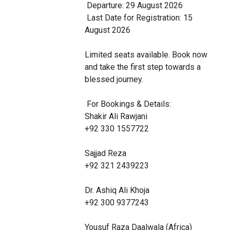
 Departure: 29 August 2026

 Last Date for Registration: 15 
August 2026

Limited seats available. Book now 
and take the first step towards a 
blessed journey.

 For Bookings & Details:

Shakir Ali Rawjani

+92 330 1557722

Sajjad Reza

+92 321 2439223

Dr. Ashiq Ali Khoja

+92 300 9377243

Yousuf Raza Daalwala (Africa)
