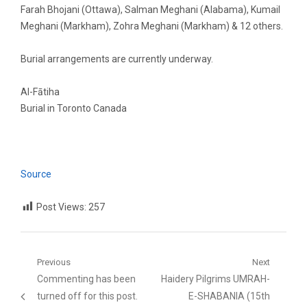
Farah Bhojani (Ottawa), Salman Meghani (Alabama), Kumail
Meghani (Markham), Zohra Meghani (Markham) & 12 others.
Burial arrangements are currently underway.
Al-Fātiha
Burial in Toronto Canada
Source
Post Views:
257
Post
Previous
Next
Previous
Next
Commenting has been
Haidery Pilgrims UMRAH-
navigation
post:
post:
turned off for this post.
E-SHABANIA (15th