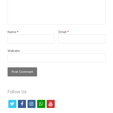
Name
*
Email
*
Website
Follow Us
t
f
i
w
y
w
a
n
h
o