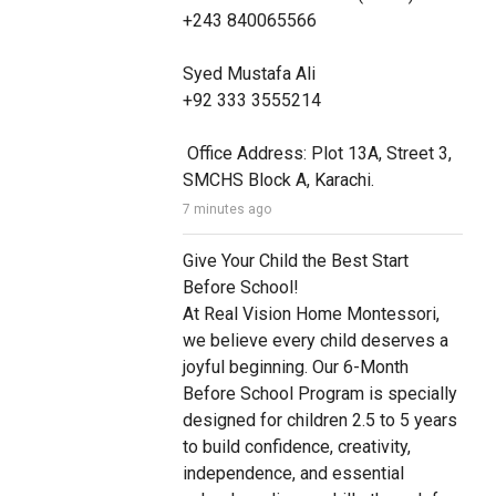
+243 840065566

Syed Mustafa Ali

+92 333 3555214

 Office Address: Plot 13A, Street 3, 
SMCHS Block A, Karachi.
7 minutes ago
Give Your Child the Best Start 
Before School! 

At Real Vision Home Montessori, 
we believe every child deserves a 
joyful beginning. Our 6-Month 
Before School Program is specially 
designed for children 2.5 to 5 years 
to build confidence, creativity, 
independence, and essential 