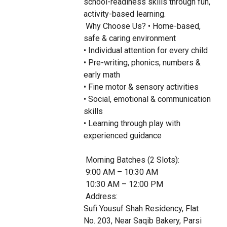
school-readiness skills through fun, 
activity-based learning.

 Why Choose Us? • Home-based, 
safe & caring environment

• Individual attention for every child

• Pre-writing, phonics, numbers & 
early math

• Fine motor & sensory activities

• Social, emotional & communication 
skills

• Learning through play with 
experienced guidance

 Morning Batches (2 Slots):

 9:00 AM – 10:30 AM

 10:30 AM – 12:00 PM

 Address:

Sufi Yousuf Shah Residency, Flat 
No. 203, Near Saqib Bakery, Parsi 