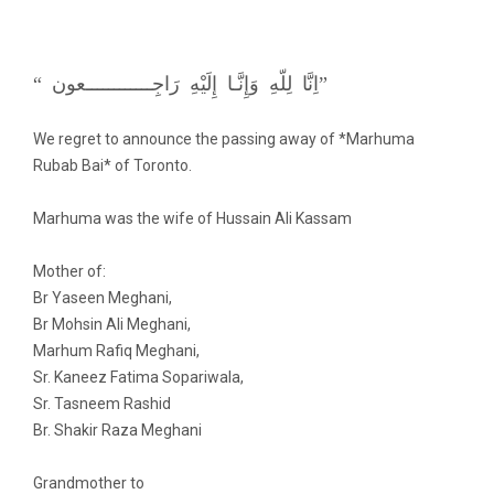
“ اِنَّا لِلّهِ وَإِنَّـا إِلَيْهِ رَاجِــــــــــــعون”
We regret to announce the passing away of *Marhuma
Rubab Bai* of Toronto.
Marhuma was the wife of Hussain Ali Kassam
Mother of:
Br Yaseen Meghani,
Br Mohsin Ali Meghani,
Marhum Rafiq Meghani,
Sr. Kaneez Fatima Sopariwala,
Sr. Tasneem Rashid
Br. Shakir Raza Meghani
Grandmother to