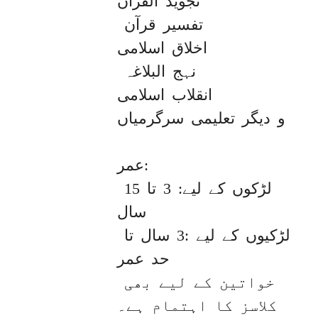
تجوید القران

 تفسیر قرآن

اخلاق اسلامی

 نہج البلاغہ

انقلاب اسلامی

و دیگر تعلیمی سرگرمیاں

عمر: 

لڑکوں کے لیے: 3 تا 15 
سال

لڑکیوں کے لیے :3 سال تا 
حد عمر

خواتین کے لیے بھی 
کلاسز کا اہتمام ہے۔
