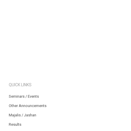
QUICK LINKS
Seminars / Events
Other Announcements
Majalis / Jashan
Results