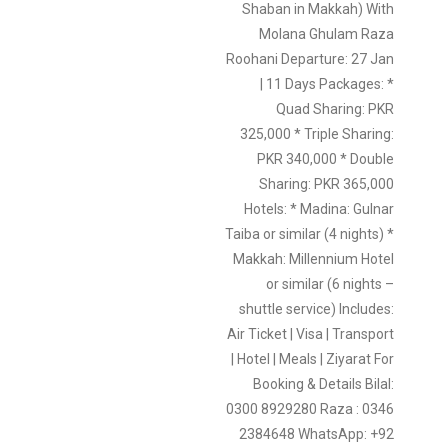
Shaban in Makkah) With
Molana Ghulam Raza
Roohani Departure: 27 Jan
| 11 Days Packages: *
Quad Sharing: PKR
325,000 * Triple Sharing:
PKR 340,000 * Double
Sharing: PKR 365,000
Hotels: * Madina: Gulnar
Taiba or similar (4 nights) *
Makkah: Millennium Hotel
or similar (6 nights –
shuttle service) Includes:
Air Ticket | Visa | Transport
| Hotel | Meals | Ziyarat For
Booking & Details Bilal:
0300 8929280 Raza : 0346
2384648 WhatsApp: +92