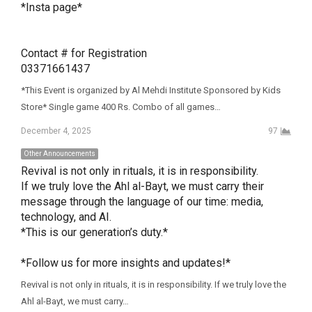
*Insta page*

Contact # for Registration 

03371661437
*This Event is organized by Al Mehdi Institute Sponsored by Kids
Store* Single game 400 Rs. Combo of all games…
December 4, 2025
97
Other Announcements
Revival is not only in rituals, it is in responsibility.

If we truly love the Ahl al-Bayt, we must carry their 
message through the language of our time: media, 
technology, and AI.

*This is our generation’s duty.*

*Follow us for more insights and updates!*
Revival is not only in rituals, it is in responsibility. If we truly love the
Ahl al-Bayt, we must carry…