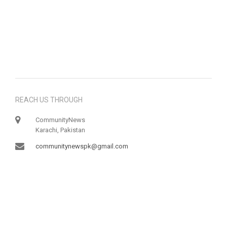
REACH US THROUGH
CommunityNews
Karachi, Pakistan
communitynewspk@gmail.com