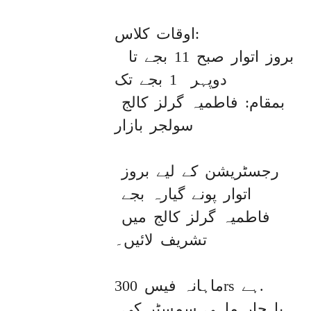
اوقات کلاس:

 بروز اتوار صبح 11 بجے تا 
دوپہر  1 بجے تک

بمقام: فاطمیہ گرلز کالج 
سولجر بازار

رجسٹریشن کے لیے بروز 
اتوار پونے گیارہ بجے 
فاطمیہ گرلز کالج میں 
تشریف لائیں۔ 

ماہانہ فیس 300rs ہے. 

یا چار ماہی سمسٹر کی 