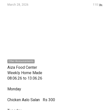
March 28, 2026
110
Other Announcements
Aiza Food Center

Weekly Home Made 

08.06.26 to 13.06.26 

Monday

Chicken Aalo Salan   Rs 300
