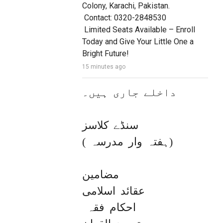
Colony, Karachi, Pakistan.

 Contact: 0320-2848530

 Limited Seats Available – Enroll 
Today and Give Your Little One a 
Bright Future!
15 minutes ago
داخلے جاری ہیں۔

سنڈے کلاسز 

( ہفتہ وار مدرسہ)

مضامین

عقائد اسلامی

 احکام فقہ 
