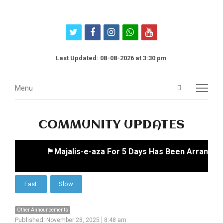
twitter
facebook
instagram
whatsapp
youtube
Last Updated: 08-08-2026 at 3:30 pm
Open
Menu
Menu
search
panel
COMMUNITY UPDATES
🏴Majalis-e-aza For 5 Days Has Been Arranged 
Other Announcements
Published:
November 28, 2025
8:48 am