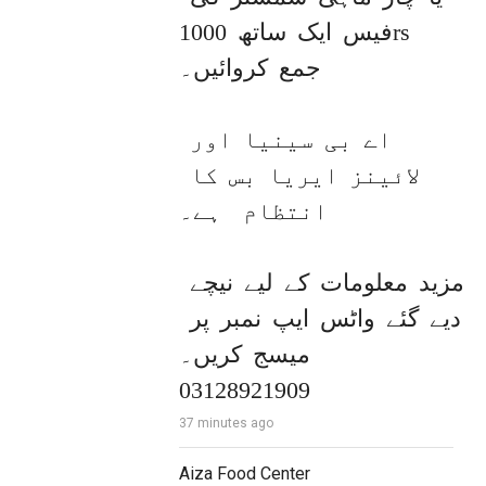
فیس ایک ساتھ 1000rs 
جمع کروائیں۔

اے بی سینیا اور 
لائینز ایریا بس کا 
انتظام  ہے۔

مزید معلومات کے لیے نیچے 
دیے گئے واٹس ایپ نمبر پر 
میسج کریں۔ 

03128921909
37 minutes ago
Aiza Food Center 
