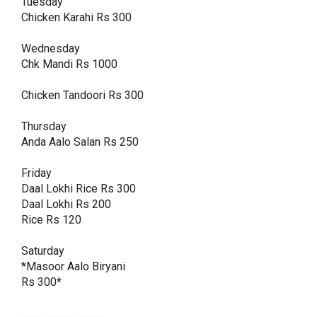
Tuesday

Chicken Karahi Rs 300

Wednesday 

Chk Mandi Rs 1000

Chicken Tandoori Rs 300

Thursday

Anda Aalo Salan Rs 250

Friday

Daal Lokhi Rice Rs 300

Daal Lokhi Rs 200

Rice Rs 120

Saturday

*Masoor Aalo Biryani 

Rs 300*

_____________
