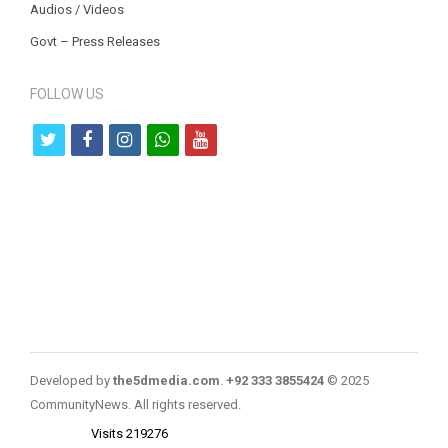
Audios / Videos
Govt – Press Releases
FOLLOW US
t
f
i
w
y
w
a
n
h
o
i
c
s
a
u
t
e
t
t
t
t
b
a
s
u
e
o
g
a
b
r
o
r
p
e
k
a
p
Developed by
the5dmedia.com
.
+92 333 3855424
© 2025
m
CommunityNews. All rights reserved.
Visits 219276