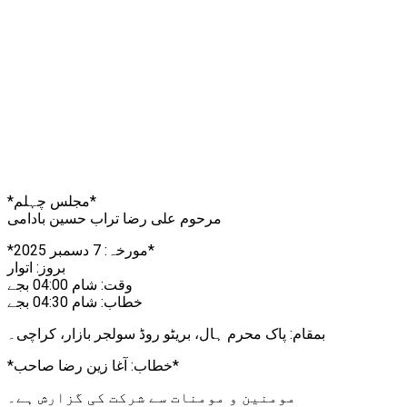
*مجلس چہلم*
مرحوم علی رضا تراب حسین بادامی
*مورخہ: 7 دسمبر 2025*
بروز: اتوار
وقت: شام 04:00 بجے
خطاب: شام 04:30 بجے
بمقام: پاک محرم ہال، بریٹو روڈ سولجر بازار، کراچی۔
*خطاب: آغا زین رضا صاحب*
مومنین و مومنات سے شرکت کی گزارش ہے۔