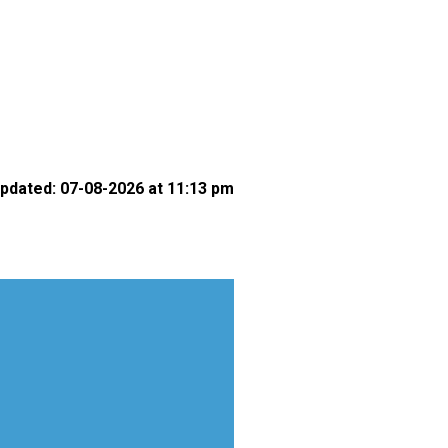
pdated: 07-08-2026 at 11:13 pm