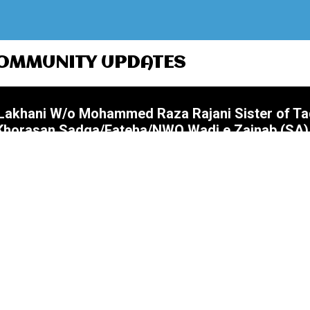
OMMUNITY UPDATES
i Lakhani W/o Mohammed Raza Rajani Sister of T
@Khorasan Sadqa/Fateha/NWQ Wadi e Zainab (SA)
Nanna Bhai) S/o Akbar Ali Merchant Father of
Zohrain @Khorasan Sadqa/Fateha/NWQ Wadi e Za
 Ali Manekia Husband of Sr Farzana (Farzana Bea
yrs Namaz Janaza 07 August (Friday) After Jumm
 Wadi e Zainab (SA)