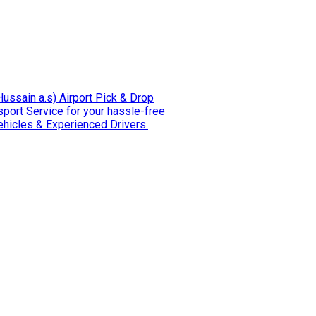
e Hussain a.s) Airport Pick & Drop
t Service for your hassle-free
h Comfortable Vehicles & Experienced Drivers.