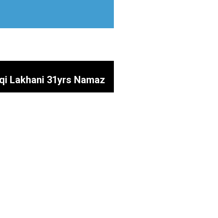
aqi Lakhani 31yrs Namaz
 Mustakeen SOAZ SAHIB
inab (SA)
uty Parlour) Father of
a Prayers @ Shah e Najaf