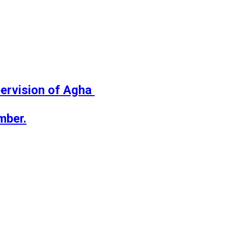
ervision of Agha 