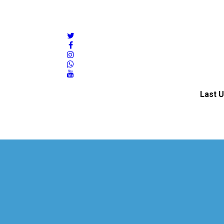
twitter
facebook
instagram
whatsapp
youtube
Last U