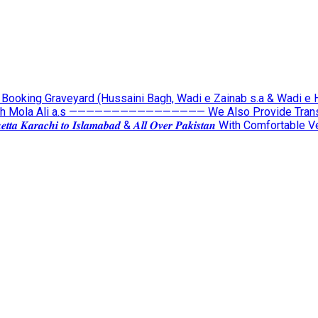
lable For Booking Graveyard (Hussaini Bagh, Wadi e Zainab s.a & Wadi 
ah Mola Ali a.s ———————————————— We Also Provide Transpor
𝒕𝒐 𝑸𝒖𝒆𝒕𝒕𝒂 𝑲𝒂𝒓𝒂𝒄𝒉𝒊 𝒕𝒐 𝑰𝒔𝒍𝒂𝒎𝒂𝒃𝒂𝒅 & 𝑨𝒍𝒍 𝑶𝒗𝒆𝒓 𝑷𝒂𝒌𝒊𝒔𝒕𝒂𝒏 Wit