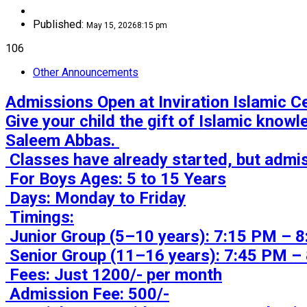
Published:
May 15, 2026
8:15 pm
106
Other Announcements
Admissions Open at Inviration Islamic Cen
Give your child the gift of Islamic know
Saleem Abbas. 

 Classes have already started, but admissions are still open till 1st week of November.

 For Boys Ages: 5 to 15 Years

 Days: Monday to Friday

 Timings:

 Junior Group (5–10 years): 7:15 PM – 8:00 PM

 Senior Group (11–16 years): 7:45 PM – 8:30 PM

 Fees: Just 1200/- per month

 Admission Fee: 500/-
