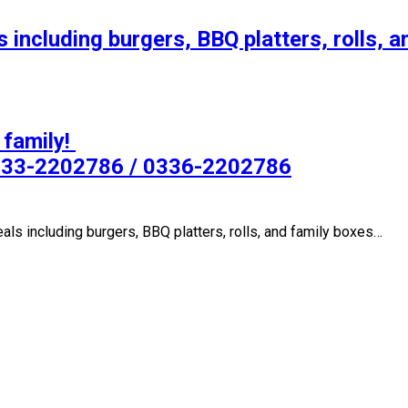
 including burgers, BBQ platters, rolls, a
s including burgers, BBQ platters, rolls, and family boxes…