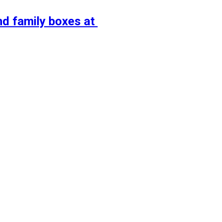
nd family boxes at 