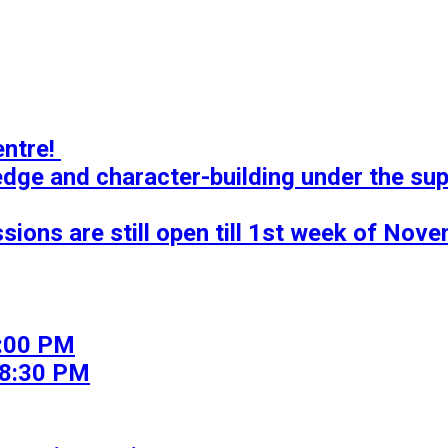
tre! 

ledge and character-building under the sup