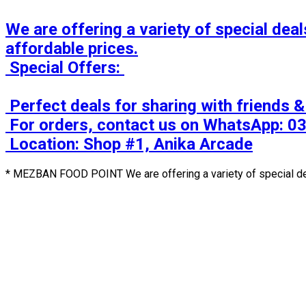
We are offering a variety of special deals
affordable prices.

 Special Offers: 

 Perfect deals for sharing with friends & family! 

 For orders, contact us on WhatsApp: 0333-2202786 / 0336-2202786

 Location: Shop #1, Anika Arcade
* MEZBAN FOOD POINT We are offering a variety of special deal