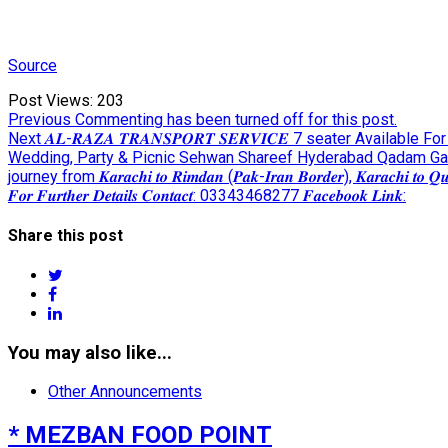
Source
Post Views:
203
Post
Previous
Previous
Commenting has been turned off for this post.
Next
post:
Next
𝑨𝑳-𝑹𝑨𝒁𝑨 𝑻𝑹𝑨𝑵𝑺𝑷𝑶𝑹𝑻 𝑺𝑬𝑹𝑽𝑰𝑪𝑬 7 seater Avai
navigation
post:
Wedding, Party & Picnic Sehwan Shareef Hyderabad Qadam G
journey from 𝑲𝒂𝒓𝒂𝒄𝒉𝒊 𝒕𝒐 𝑹𝒊𝒎𝒅𝒂𝒏 (𝑷𝒂𝒌-𝑰𝒓𝒂𝒏 𝑩𝒐𝒓𝒅𝒆𝒓), 𝑲𝒂𝒓𝒂𝒄𝒉𝒊 
𝑭𝒐𝒓 𝑭𝒖𝒓𝒕𝒉𝒆𝒓 𝑫𝒆𝒕𝒂𝒊𝒍𝒔 𝑪𝒐𝒏𝒕𝒂𝒄𝒕: 03343468277 𝑭𝒂𝒄𝒆𝒃𝒐𝒐𝒌 𝑳𝒊𝒏𝒌:
Share this post
twitter
facebook
linkedin
You may also like...
Other Announcements
* MEZBAN FOOD POINT
